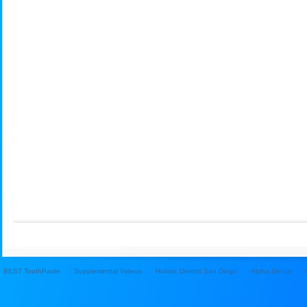
BEST ToothPaste
Supplemental Videos
Holistic Dentist San Diego
Alpha Dental