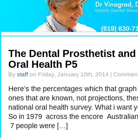
(619) 630-
The Dental Prosthetist and 
Oral Health P5
By
staff
on Friday, January 10th, 2014 |
Comment
Here’s the percentages which that graph 
ones that are known, not projections, the
national oral health survey. What i want yo
So in 1979 across the encore Australian
7 people were […]