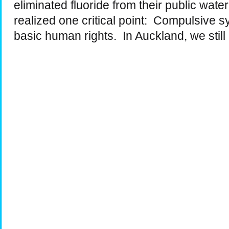
eliminated fluoride from their public wat
realized one critical point: Compulsive s
basic human rights. In Auckland, we stil