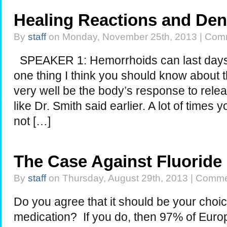
Healing Reactions and Den
By
staff
on Monday, November 25th, 2013 |
Comm
SPEAKER 1: Hemorrhoids can last days
one thing I think you should know about t
very well be the body’s response to relea
like Dr. Smith said earlier. A lot of times 
not […]
The Case Against Fluoride
By
staff
on Thursday, August 29th, 2013 |
Commen
Do you agree that it should be your choi
medication? If you do, then 97% of Eur