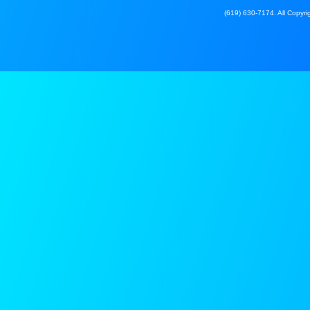
(619) 630-7174. All Copyrig