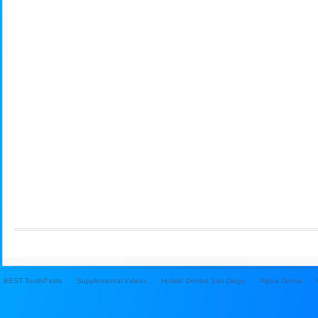
BEST ToothPaste
Supplemental Videos
Holistic Dentist San Diego
Alpha Dental