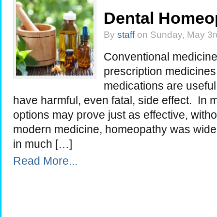
Dental Homeo
By
staff
on Sunday, May 3r
Conventional medicine 
prescription medicine
medications are useful
have harmful, even fatal, side effect. In 
options may prove just as effective, withou
modern medicine, homeopathy was widely p
in much […]
Read More...