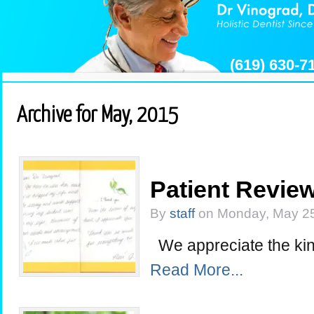
(619) 630-
Archive for May, 2015
Patient Review
By
staff
on Monday, May 25
We appreciate the kin
Read More...