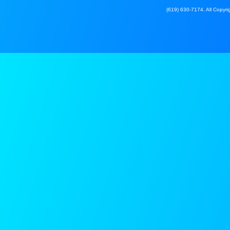
(619) 630-7174. All Copyrig