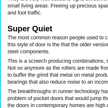
small living areas. Freeing up precious spa
and foot traffic.
Super Quiet
The most common reason people used to c
this style of door is the that the older versi
steel components.
This is a screech producing combinations, si
Not so anymore as the rollers are made fro
to buffer the grind that metal on metal prod
bearings that also reduce noise to an incon
The breakthroughs in runner technology ha
problem of pocket doors that would jump thei
the doors in contemporary homes are high q