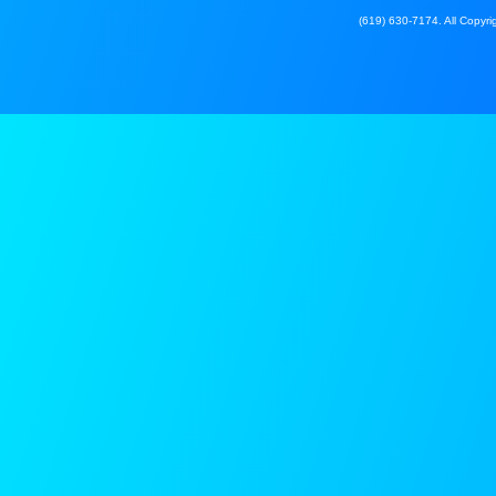
(619) 630-7174. All Copyrig