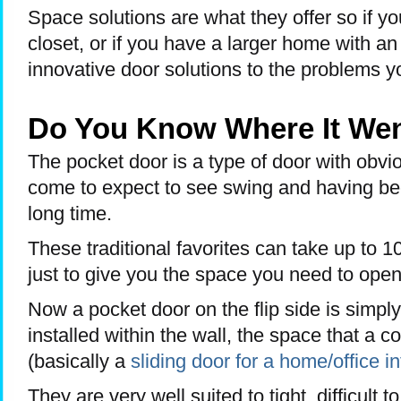
Space solutions are what they offer so if yo
closet, or if you have a larger home with an
innovative door solutions to the problems yo
Do You Know Where It We
The pocket door is a type of door with obvi
come to expect to see swing and having be
long time.
These traditional favorites can take up to 1
just to give you the space you need to ope
Now a pocket door on the flip side is simply
installed within the wall, the space that a c
(basically a
sliding door for a home/office in
They are very well suited to tight, difficult 