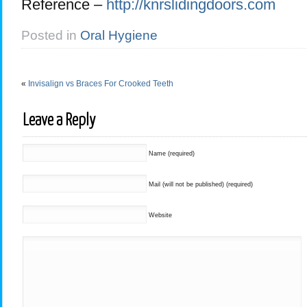
Reference –
http://knrslidingdoors.com
Posted in
Oral Hygiene
«
Invisalign vs Braces For Crooked Teeth
Leave a Reply
Name (required)
Mail (will not be published) (required)
Website