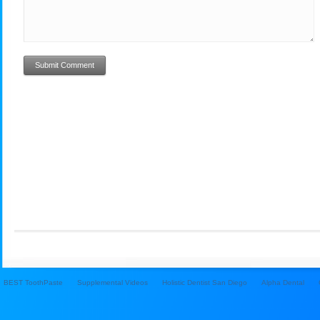
BEST ToothPaste
Supplemental Videos
Holistic Dentist San Diego
Alpha Dental