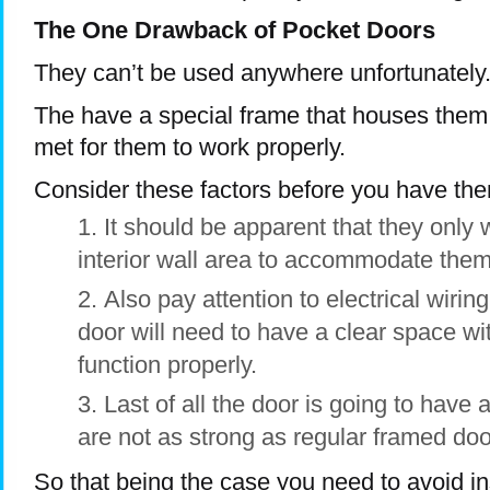
The One Drawback of Pocket Doors
They can’t be used anywhere unfortunately
The have a special frame that houses them 
met for them to work properly.
Consider these factors before you have the
It should be apparent that they only
interior wall area to accommodate them
Also pay attention to electrical wiri
door will need to have a clear space wit
function properly.
Last of all the door is going to have 
are not as strong as regular framed doo
So that being the case you need to avoid i