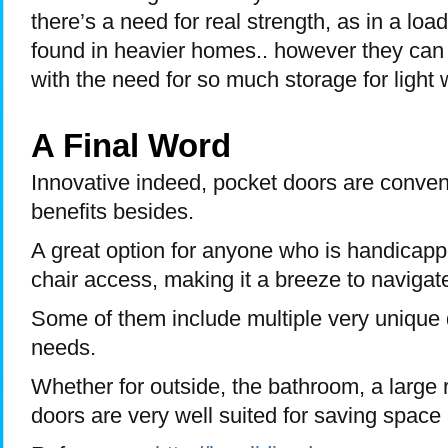
there’s a need for real strength, as in a loa
found in heavier homes.. however they can b
with the need for so much storage for light 
A Final Word
Innovative indeed, pocket doors are conven
benefits besides.
A great option for anyone who is handicap
chair access, making it a breeze to navigat
Some of them include multiple very unique 
needs.
Whether for outside, the bathroom, a large 
doors are very well suited for saving space