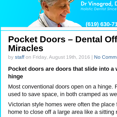
(619) 630-
Pocket Doors – Dental Of
Miracles
by
staff
on Friday, August 19th, 2016 |
No Comm
Pocket doors are doors that slide into a 
hinge
Most conventional doors open on a hinge. 
used to save space, in both cramped as wel
Victorian style homes were often the place 
home to close off a large area like a sitting