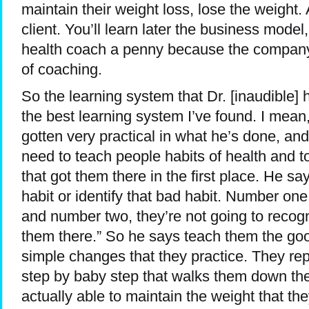
maintain their weight loss, lose the weight.
client. You’ll learn later the business model,
health coach a penny because the company 
of coaching.
So the learning system that Dr. [inaudible]
the best learning system I’ve found. I mean,
gotten very practical in what he’s done, an
need to teach people habits of health and t
that got them there in the first place. He say
habit or identify that bad habit. Number one 
and number two, they’re not going to recogni
them there.” So he says teach them the good
simple changes that they practice. They re
step by baby step that walks them down the
actually able to maintain the weight that the