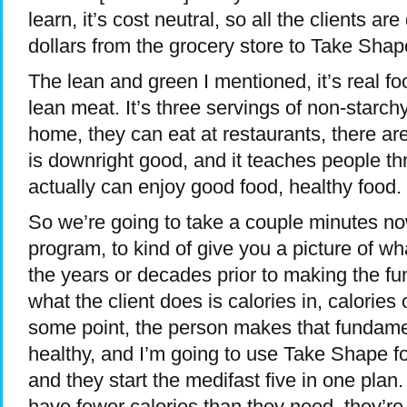
learn, it’s cost neutral, so all the clients are
dollars from the grocery store to Take Shape
The lean and green I mentioned, it’s real foo
lean meat. It’s three servings of non-starc
home, they can eat at restaurants, there ar
is downright good, and it teaches people th
actually can enjoy good food, healthy food.
So we’re going to take a couple minutes no
program, to kind of give you a picture of what
the years or decades prior to making the fu
what the client does is calories in, calories 
some point, the person makes that fundamen
healthy, and I’m going to use Take Shape for
and they start the medifast five in one plan. 
have fewer calories than they need, they’r