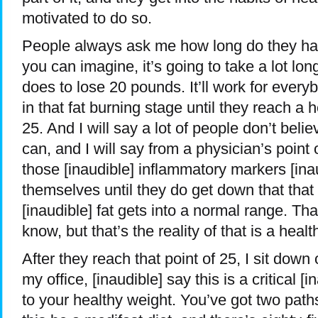
motivated to do so.
People always ask me how long do they hav
you can imagine, it’s going to take a lot lon
does to lose 20 pounds. It’ll work for every
in that fat burning stage until they reach a 
25. And I will say a lot of people don’t beli
can, and I will say from a physician’s point o
those [inaudible] inflammatory markers [ina
themselves until they do get down that that
[inaudible] fat gets into a normal range. T
know, but that’s the reality of that is a heal
After they reach that point of 25, I sit down
my office, [inaudible] say this is a critical 
to your healthy weight. You’ve got two pat