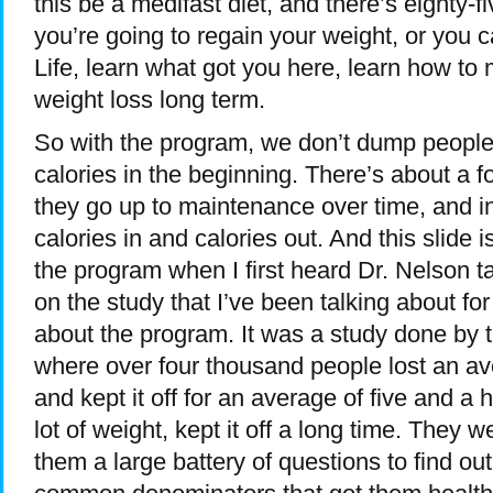
this be a medifast diet, and there’s eighty-fiv
you’re going to regain your weight, or you
Life, learn what got you here, learn how to 
weight loss long term.
So with the program, we don’t dump people r
calories in the beginning. There’s about a 
they go up to maintenance over time, and 
calories in and calories out. And this slide 
the program when I first heard Dr. Nelson ta
on the study that I’ve been talking about fo
about the program. It was a study done by th
where over four thousand people lost an av
and kept it off for an average of five and a h
lot of weight, kept it off a long time. They 
them a large battery of questions to find o