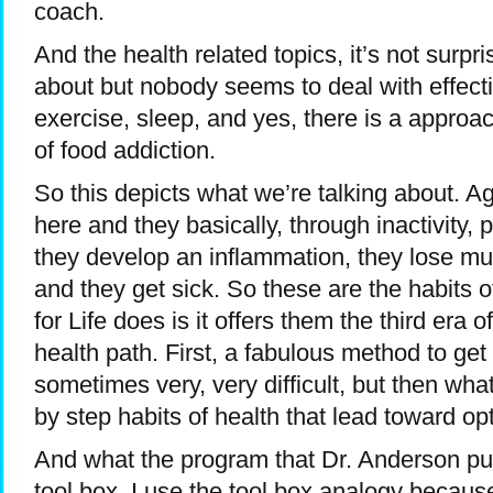
coach.
And the health related topics, it’s not surpris
about but nobody seems to deal with effecti
exercise, sleep, and yes, there is a appro
of food addiction.
So this depicts what we’re talking about. Agai
here and they basically, through inactivity, 
they develop an inflammation, they lose m
and they get sick. So these are the habits
for Life does is it offers them the third era 
health path. First, a fabulous method to get 
sometimes very, very difficult, but then what
by step habits of health that lead toward op
And what the program that Dr. Anderson put 
tool box. I use the tool box analogy becaus