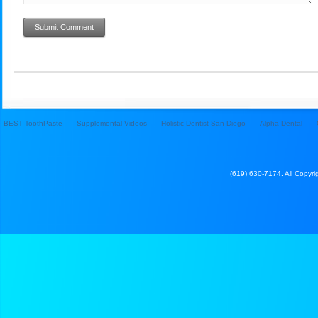
BEST ToothPaste
Supplemental Videos
Holistic Dentist San Diego
Alpha Dental
(619) 630-7174. All Copyrig