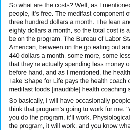
So what are the costs? Well, as I mentioned 
people, it’s free. The medifast component of 
three hundred dollars a month. The lean and
eighty dollars a month, so the total cost is
be on the program. The Bureau of Labor Sta
American, between on the go eating out an
440 dollars a month, some more, some less. 
that they’re actually spending less money 
before hand, and as I mentioned, the healt
Take Shape for Life pays the health coach ou
medifast foods [inaudible] health coaching 
So basically, I will have occasionally peopl
think that program’s going to work for me.” We
you do the program, it’ll work. Physiologicall
the program, it will work, and you know wha