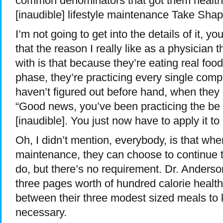
common denominators that got them healthy
[inaudible] lifestyle maintenance Take Shape
I’m not going to get into the details of it, you
that the reason I really like as a physician 
with is that because they’re eating real foo
phase, they’re practicing every single compo
haven’t figured out before hand, when they g
“Good news, you’ve been practicing the be s
[inaudible]. You just now have to apply it to
Oh, I didn’t mention, everybody, is that wh
maintenance, they can choose to continue t
do, but there’s no requirement. Dr. Anderso
three pages worth of hundred calorie health
between their three modest sized meals to k
necessary.