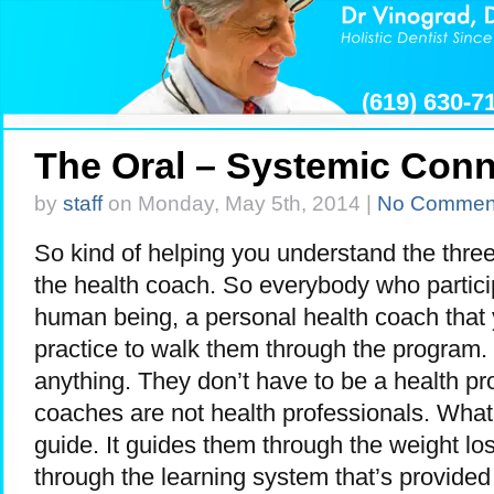
(619) 630-
The Oral – Systemic Conn
by
staff
on Monday, May 5th, 2014 |
No Commen
So kind of helping you understand the three 
the health coach. So everybody who partici
human being, a personal health coach that
practice to walk them through the program.
anything. They don’t have to be a health pro
coaches are not health professionals. What 
guide. It guides them through the weight los
through the learning system that’s provide