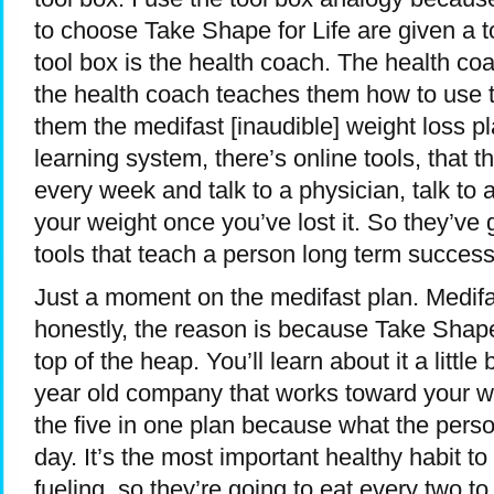
to choose Take Shape for Life are given a to
tool box is the health coach. The health co
the health coach teaches them how to use t
them the medifast [inaudible] weight loss p
learning system, there’s online tools, that t
every week and talk to a physician, talk to
your weight once you’ve lost it. So they’ve 
tools that teach a person long term success
Just a moment on the medifast plan. Medifast
honestly, the reason is because Take Shape f
top of the heap. You’ll learn about it a little 
year old company that works toward your weig
the five in one plan because what the pers
day. It’s the most important healthy habit to
fueling, so they’re going to eat every two t