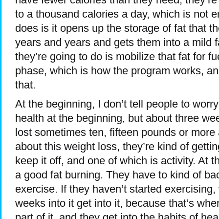
to a thousand calories a day, which is not 
does is it opens up the storage of fat that 
years and years and gets them into a mild f
they’re going to do is mobilize that fat for f
phase, which is how the program works, an
that.
At the beginning, I don’t tell people to worr
health at the beginning, but about three wee
lost sometimes ten, fifteen pounds or more a
about this weight loss, they’re kind of getti
keep it off, and one of which is activity. At 
a good fat burning. They have to kind of back o
exercise. If they haven’t started exercising, w
weeks into it get into it, because that’s wher
part of it, and they get into the habits of he