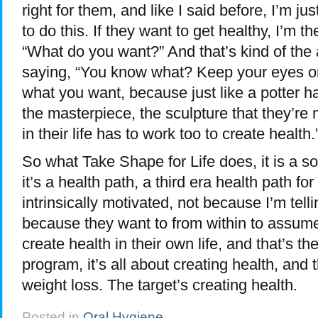
right for them, and like I said before, I’m j
to do this. If they want to get healthy, I’m t
“What do you want?” And that’s kind of the
saying, “You know what? Keep your eyes o
what you want, because just like a potter ha
the masterpiece, the sculpture that they’re
in their life has to work too to create health.
So what Take Shape for Life does, it is a solu
it’s a health path, a third era health path fo
intrinsically motivated, not because I’m tell
because they want to from within to assume 
create health in their own life, and that’s th
program, it’s all about creating health, and t
weight loss. The target’s creating health.
Posted in
Oral Hygiene