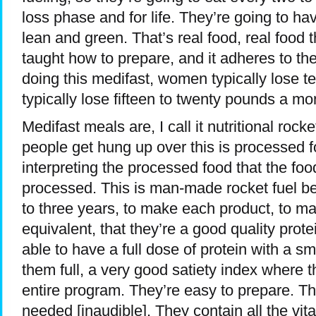
loss phase and for life. They’re going to h
lean and green. That’s real food, real food 
taught how to prepare, and it adheres to th
doing this medifast, women typically lose t
typically lose fifteen to twenty pounds a mo
Medifast meals are, I call it nutritional roc
people get hung up over this is processed f
interpreting the processed food that the foo
processed. This is man-made rocket fuel be
to three years, to make each product, to mak
equivalent, that they’re a good quality protei
able to have a full dose of protein with a s
them full, a very good satiety index where th
entire program. They’re easy to prepare. T
needed [inaudible]. They contain all the vit