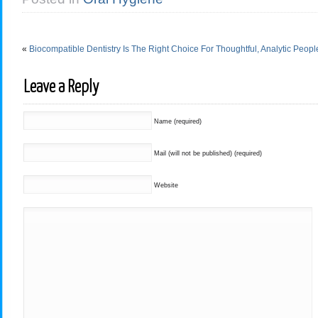
«
Biocompatible Dentistry Is The Right Choice For Thoughtful, Analytic Peopl
Leave a Reply
Name (required)
Mail (will not be published) (required)
Website