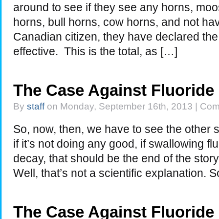
around to see if they see any horns, moo
horns, bull horns, cow horns, and not h
Canadian citizen, they have declared the 
effective. This is the total, as […]
The Case Against Fluoride
By
staff
on Monday, September 16th, 2013 |
Com
So, now, then, we have to see the other side
if it’s not doing any good, if swallowing f
decay, that should be the end of the story
Well, that’s not a scientific explanation.
The Case Against Fluoride