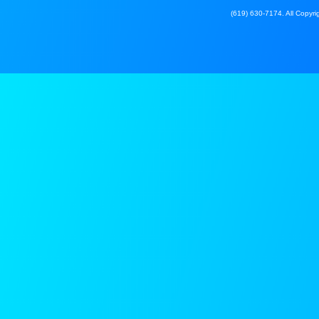
(619) 630-7174. All Copyrig