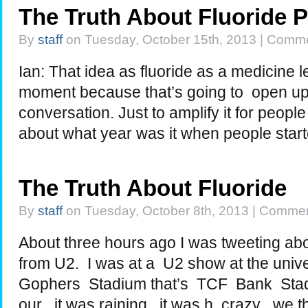
The Truth About Fluoride 
By
staff
on Tuesday, October 15th, 2013 |
Comme
Ian: That idea as fluoride as a medicine l
moment because that’s going to open up 
conversation. Just to amplify it for people
about what year was it when people star
The Truth About Fluoride
By
staff
on Tuesday, October 8th, 2013 |
Commen
About three hours ago I was tweeting ab
from U2. I was at a U2 show at the univ
Gophers Stadium that’s TCF Bank Stad
our , it was raining , it was h crazy . we