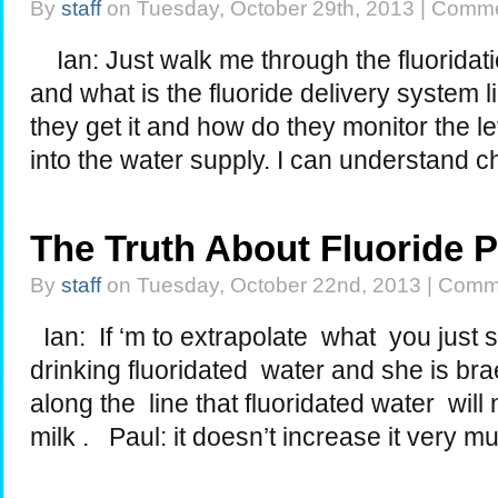
By
staff
on Tuesday, October 29th, 2013 |
Comme
Ian: Just walk me through the fluoridati
and what is the fluoride delivery system
they get it and how do they monitor the le
into the water supply. I can understand 
The Truth About Fluoride 
By
staff
on Tuesday, October 22nd, 2013 |
Comme
Ian: If ‘m to extrapolate what you just s
drinking fluoridated water and she is br
along the line that fluoridated water wil
milk . Paul: it doesn’t increase it very m