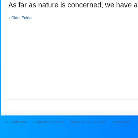
As far as nature is concerned, we have a
« Older Entries
BEST ToothPaste
Supplemental Videos
Holistic Dentist San Diego
Alpha Dental