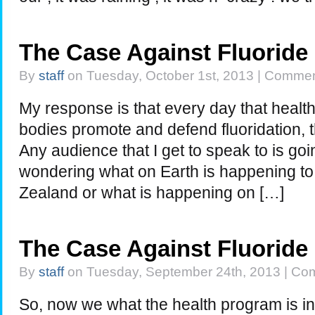
The Case Against Fluoride
By
staff
on Tuesday, October 1st, 2013 |
Commen
My response is that every day that healt
bodies promote and defend fluoridation, th
Any audience that I get to speak to is go
wondering what on Earth is happening to 
Zealand or what is happening on […]
The Case Against Fluoride
By
staff
on Tuesday, September 24th, 2013 |
Com
So, now we what the health program is 