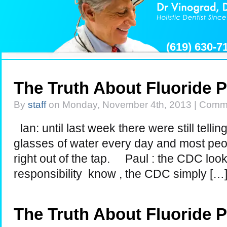
(619) 630-
The Truth About Fluoride 
By
staff
on Monday, November 4th, 2013 |
Comme
Ian: until last week there were still telli
glasses of water every day and most peop
right out of the tap. Paul : the CDC look
responsibility know , the CDC simply […
The Truth About Fluoride 