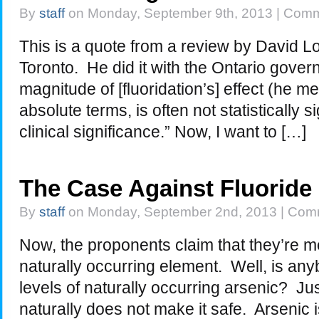
By
staff
on Monday, September 9th, 2013 |
Comm
This is a quote from a review by David Lo
Toronto. He did it with the Ontario gove
magnitude of [fluoridation’s] effect (he me
absolute terms, is often not statistically 
clinical significance.” Now, I want to […]
The Case Against Fluoride
By
staff
on Monday, September 2nd, 2013 |
Comm
Now, the proponents claim that they’re me
naturally occurring element. Well, is any
levels of naturally occurring arsenic? 
naturally does not make it safe. Arsenic i