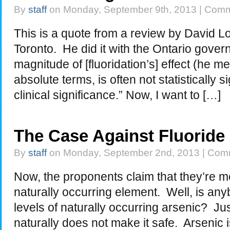
By
staff
on Monday, September 9th, 2013 |
Comm
This is a quote from a review by David Lo
Toronto. He did it with the Ontario gove
magnitude of [fluoridation’s] effect (he me
absolute terms, is often not statistically 
clinical significance.” Now, I want to […]
The Case Against Fluoride
By
staff
on Monday, September 2nd, 2013 |
Comm
Now, the proponents claim that they’re me
naturally occurring element. Well, is any
levels of naturally occurring arsenic? 
naturally does not make it safe. Arsenic i