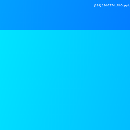
(619) 630-7174. All Copyrig