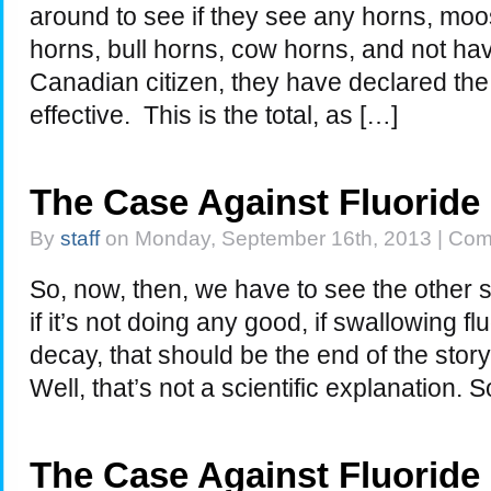
around to see if they see any horns, moo
horns, bull horns, cow horns, and not h
Canadian citizen, they have declared the 
effective. This is the total, as […]
The Case Against Fluoride
By
staff
on Monday, September 16th, 2013 |
Com
So, now, then, we have to see the other side
if it’s not doing any good, if swallowing f
decay, that should be the end of the story
Well, that’s not a scientific explanation.
The Case Against Fluoride