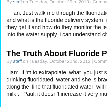
By
staff
on Tuesday, October 29th, 2013 |
Comme
Ian: Just walk me through the fluoridati
and what is the fluoride delivery system
they get it and how do they monitor the le
into the water supply. I can understand 
The Truth About Fluoride 
By
staff
on Tuesday, October 22nd, 2013 |
Comme
Ian: If ‘m to extrapolate what you just s
drinking fluoridated water and she is br
along the line that fluoridated water wil
milk . Paul: it doesn’t increase it very m