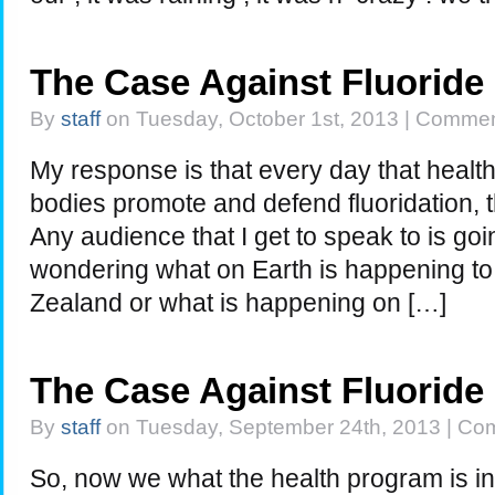
The Case Against Fluoride
By
staff
on Tuesday, October 1st, 2013 |
Commen
My response is that every day that healt
bodies promote and defend fluoridation, th
Any audience that I get to speak to is go
wondering what on Earth is happening to 
Zealand or what is happening on […]
The Case Against Fluoride
By
staff
on Tuesday, September 24th, 2013 |
Com
So, now we what the health program is 