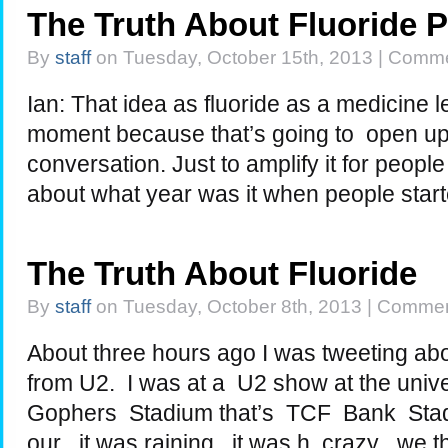
The Truth About Fluoride 
By
staff
on Tuesday, October 15th, 2013 |
Comme
Ian: That idea as fluoride as a medicine l
moment because that’s going to open up 
conversation. Just to amplify it for people
about what year was it when people star
The Truth About Fluoride
By
staff
on Tuesday, October 8th, 2013 |
Commen
About three hours ago I was tweeting ab
from U2. I was at a U2 show at the univ
Gophers Stadium that’s TCF Bank Stad
our , it was raining , it was h crazy . we