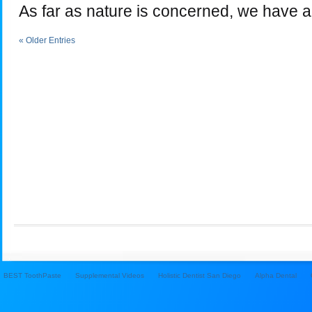
As far as nature is concerned, we have a
« Older Entries
BEST ToothPaste
Supplemental Videos
Holistic Dentist San Diego
Alpha Dental