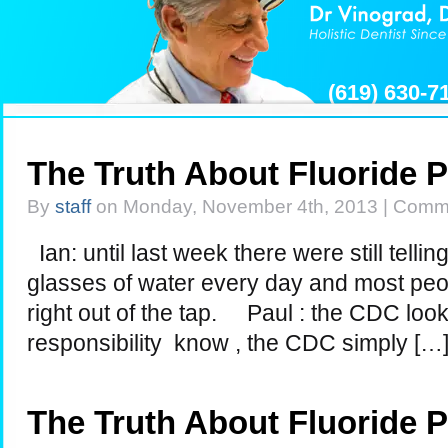
(619) 630-
The Truth About Fluoride 
By
staff
on Monday, November 4th, 2013 |
Comme
Ian: until last week there were still telli
glasses of water every day and most peop
right out of the tap. Paul : the CDC look
responsibility know , the CDC simply […
The Truth About Fluoride 