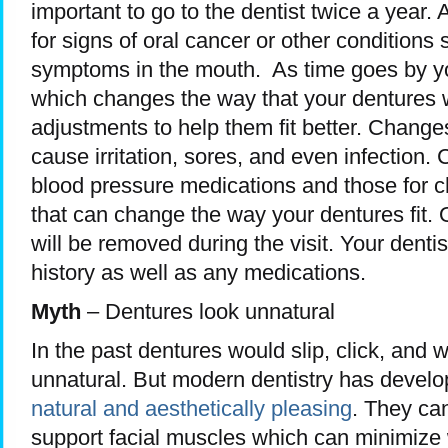
important to go to the dentist twice a year. A
for signs of oral cancer or other conditions
symptoms in the mouth. As time goes by yo
which changes the way that your dentures wi
adjustments to help them fit better. Changes
cause irritation, sores, and even infection.
blood pressure medications and those for c
that can change the way your dentures fit. O
will be removed during the visit. Your denti
history as well as any medications.
Myth
– Dentures look unnatural
In the past dentures would slip, click, and
unnatural. But modern dentistry has devel
natural and aesthetically pleasing
. They can
support facial muscles which can minimize 