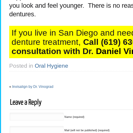
you look and feel younger. There is no re
dentures.
If you live in San Diego and need
denture treatment,
Call (619) 63
consultation with Dr.
Daniel V
Posted in
Oral Hygiene
«
Invisalign by Dr. Vinograd
Leave a Reply
Name (required)
Mail (will not be published) (required)