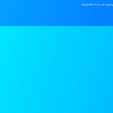
(619) 630-7174. All Copyrig