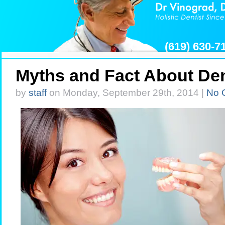
(619) 630-
Myths and Fact About De
by
staff
on Monday, September 29th, 2014 |
No 