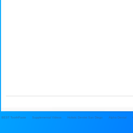
BEST ToothPaste
Supplemental Videos
Holistic Dentist San Diego
Alpha Dental