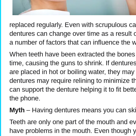
replaced regularly. Even with scrupulous ca
dentures can change over time as a result o
a number of factors that can influence the w
When teeth have been extracted the bones
time, causing the guns to shrink. If dentures
are placed in hot or boiling water, they may 
dentures may require relining to minimize 
can support the denture helping it to fit bett
the phone.
Myth
– Having dentures means you can skip
Teeth are only one part of the mouth and ev
have problems in the mouth. Even though you