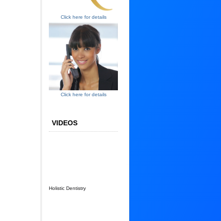
Click here for details
Click here for details
VIDEOS
Holistic Dentistry