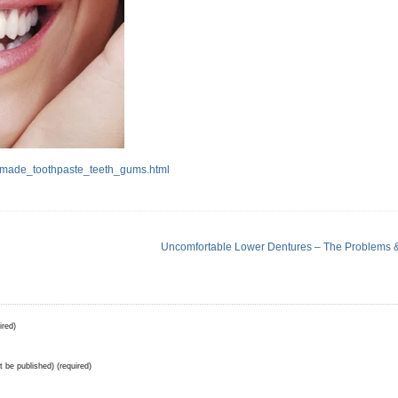
made_toothpaste_teeth_gums.html
Uncomfortable Lower Dentures – The Problems &
ired)
ot be published) (required)