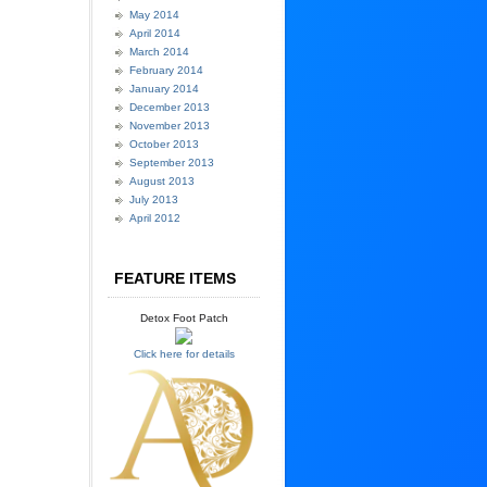
May 2014
April 2014
March 2014
February 2014
January 2014
December 2013
November 2013
October 2013
September 2013
August 2013
July 2013
April 2012
FEATURE ITEMS
Detox Foot Patch
Click here for details