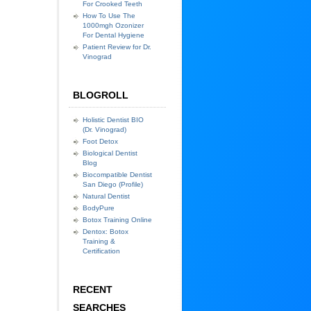
For Crooked Teeth
How To Use The
1000mgh Ozonizer
For Dental Hygiene
Patient Review for Dr.
Vinograd
BLOGROLL
Holistic Dentist BIO
(Dr. Vinograd)
Foot Detox
Biological Dentist
Blog
Biocompatible Dentist
San Diego (Profile)
Natural Dentist
BodyPure
Botox Training Online
Dentox: Botox
Training &
Certification
RECENT
SEARCHES