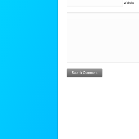
Website