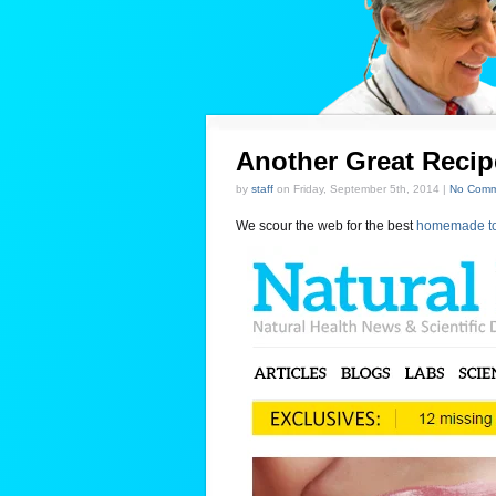
Another Great Reci
by
staff
on Friday, September 5th, 2014 |
No Comm
We scour the web for the best
homemade to