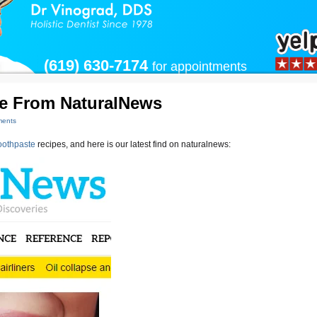
(619) 630-7174
for appointments
pe From NaturalNews
ents
othpaste
recipes, and here is our latest find on naturalnews: