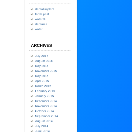
dental implant
tooth past
water flu
dentures
water
ARCHIVES
July 2017
August 2016
May 2016
November 2015
May 2015
April 2015
March 2015
February 2015
January 2015
December 2014
November 2014
October 2014
September 2014
August 2014
July 2014
June 2014