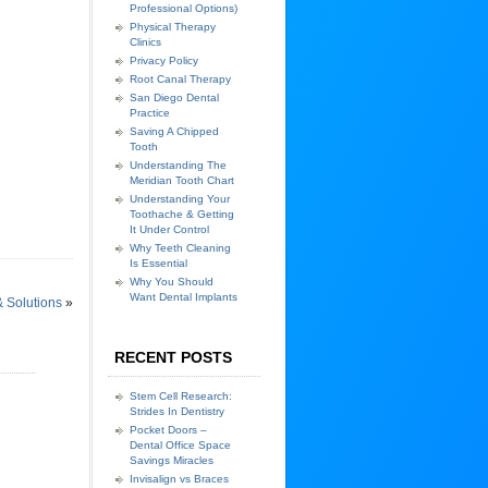
Professional Options)
Physical Therapy
Clinics
Privacy Policy
Root Canal Therapy
San Diego Dental
Practice
Saving A Chipped
Tooth
Understanding The
Meridian Tooth Chart
Understanding Your
Toothache & Getting
It Under Control
Why Teeth Cleaning
Is Essential
Why You Should
Want Dental Implants
 Solutions
»
RECENT POSTS
Stem Cell Research:
Strides In Dentistry
Pocket Doors –
Dental Office Space
Savings Miracles
Invisalign vs Braces