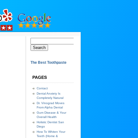
The Best Toothpaste
PAGES
Contact
Dental Anxiety Is
Completely Natural
Dr. Vinograd Moves
From Alpha Dental
Gum Disease & Your
Overall Health
Holistic Dentist San
Diego
How To Whiten Your
Teeth (Home &