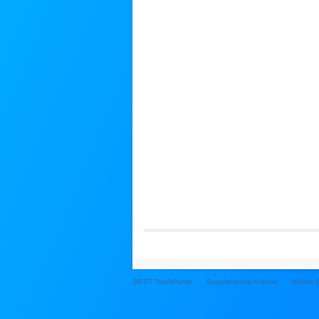
BEST ToothPaste
Supplemental Videos
Holistic