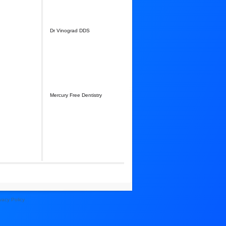
Dr Vinograd DDS
Mercury Free Dentistry
vacy Policy