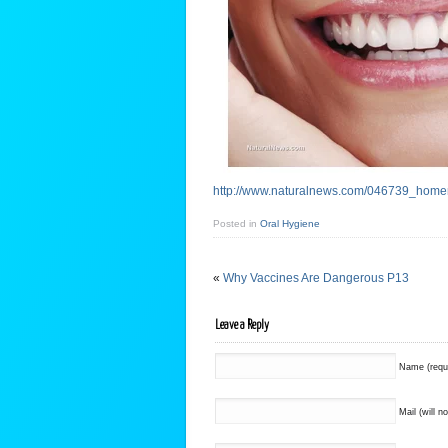
http://www.naturalnews.com/046739_home
Posted in
Oral Hygiene
«
Why Vaccines Are Dangerous P13
Leave a Reply
Name (requ
Mail (will n