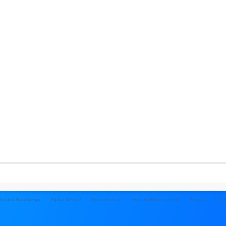
 Dentist San Diego
Alpha Dental
Gum Disease
How to Whiten Teeth
Contact
Pri