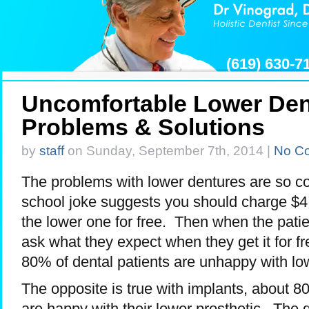
(619) 630-
Uncomfortable Lower Den
Problems & Solutions
by
staff
on Sunday, September 7th, 2014 |
No C
The problems with lower dentures are so c
school joke suggests you should charge $4
the lower one for free. Then when the pati
ask what they expect when they get it for fr
80% of dental patients are unhappy with lo
The opposite is true with implants, about 8
are happy with their lower prosthetic. The 