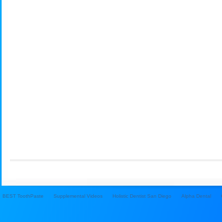
BEST ToothPaste
Supplemental Videos
Holistic Dentist San Diego
Alpha Dental