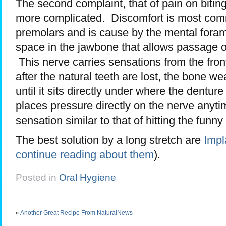
The second complaint, that of pain on biting
more complicated. Discomfort is most commo
premolars and is cause by the mental fora
space in the jawbone that allows passage o
This nerve carries sensations from the fron
after the natural teeth are lost, the bone 
until it sits directly under where the denture
places pressure directly on the nerve anytim
sensation similar to that of hitting the funny
The best solution by a long stretch are
Impl
continue reading about them
).
Posted in
Oral Hygiene
«
Another Great Recipe From NaturalNews