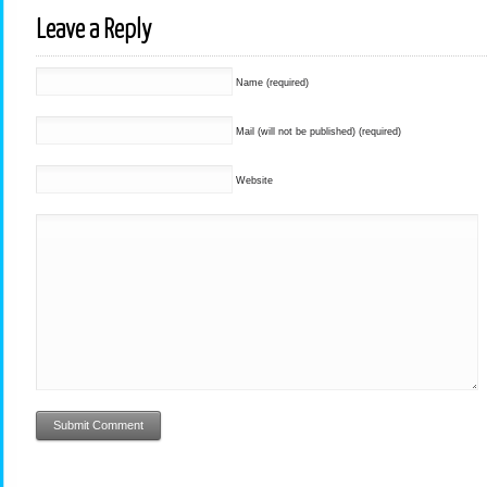
Leave a Reply
Name (required)
Mail (will not be published) (required)
Website