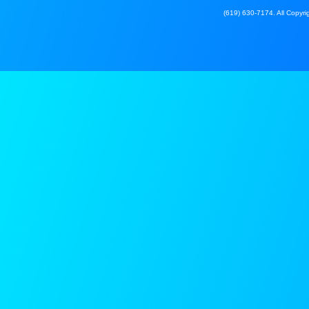
(619) 630-7174. All Copyrig