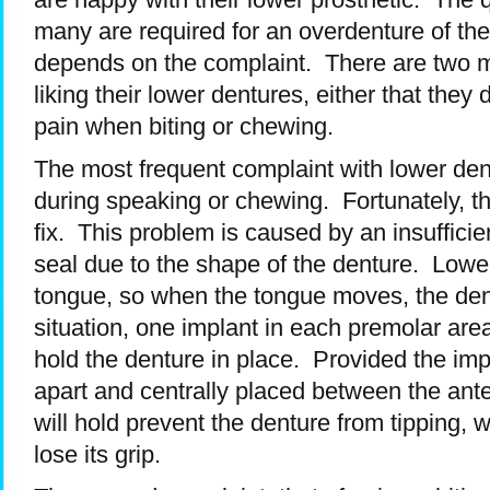
many are required for an overdenture of th
depends on the complaint. There are two ma
liking their lower dentures, either that they 
pain when biting or chewing.
The most frequent complaint with lower de
during speaking or chewing. Fortunately, thi
fix. This problem is caused by an insufficien
seal due to the shape of the denture. Lower
tongue, so when the tongue moves, the dent
situation, one implant in each premolar area
hold the denture in place. Provided the imp
apart and centrally placed between the anter
will hold prevent the denture from tipping,
lose its grip.